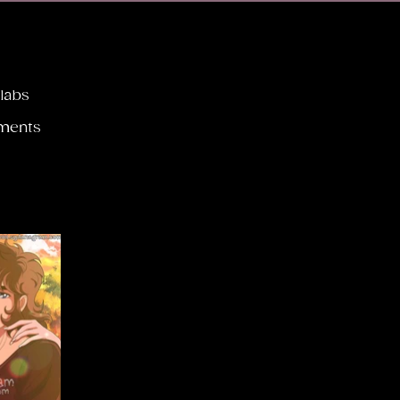
llabs
ments