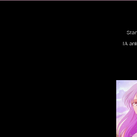
Star
IA an