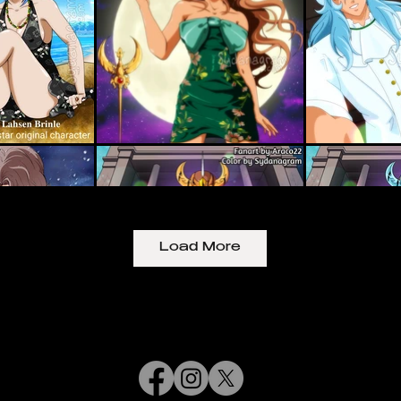
Load More