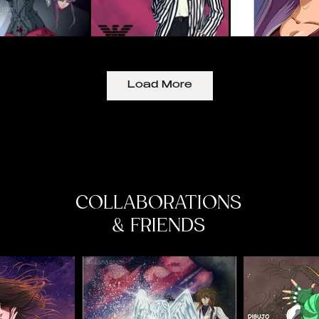
Load More
COLLABORATIONS
& FRIENDS