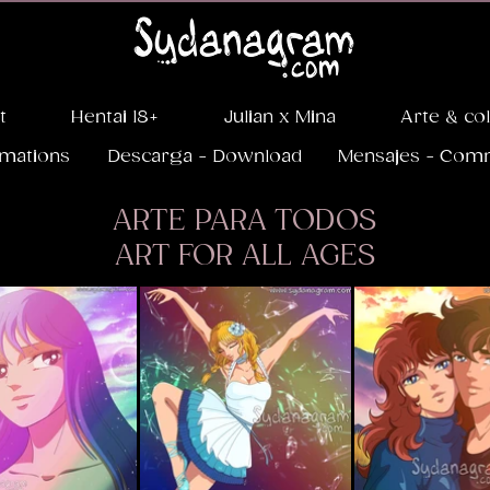
t
Hentai 18+
Julian x Mina
Arte & co
imations
Descarga - Download
Mensajes - Com
ARTE PARA TODOS
ART FOR ALL AGES